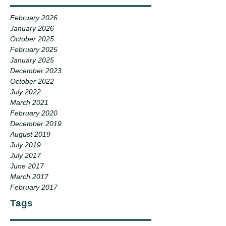
February 2026
January 2026
October 2025
February 2025
January 2025
December 2023
October 2022
July 2022
March 2021
February 2020
December 2019
August 2019
July 2019
July 2017
June 2017
March 2017
February 2017
Tags