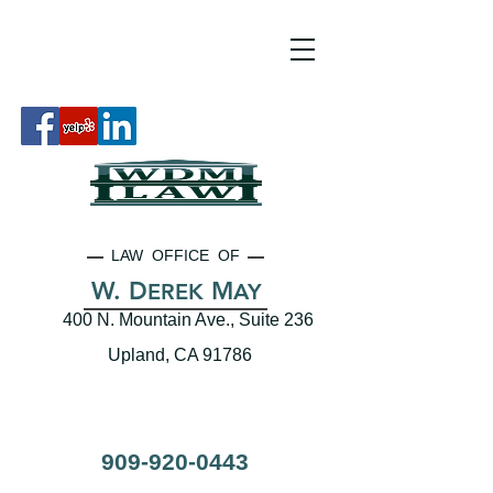
LAW OFFICE OF
W. D
M
EREK
AY
400 N. Mountain Ave., Suite 236
Upland, CA 91786
909-920-0443