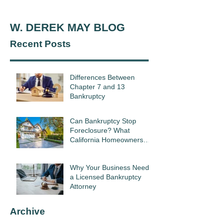
W. DEREK MAY BLOG
Recent Posts
Differences Between
Chapter 7 and 13
Bankruptcy
Can Bankruptcy Stop
Foreclosure? What
California Homeowners
Need to Know
Why Your Business Needs
a Licensed Bankruptcy
Attorney
Archive