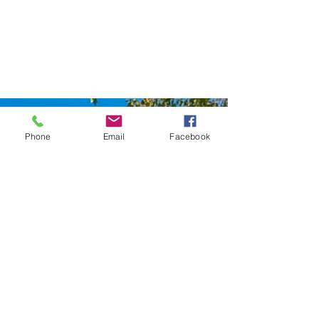
Phone
Email
Facebook