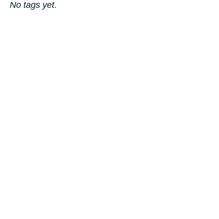
No tags yet.