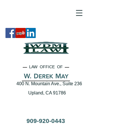
LAW OFFICE OF
W. D
M
EREK
AY
400 N. Mountain Ave., Suite 236
Upland, CA 91786
909-920-0443