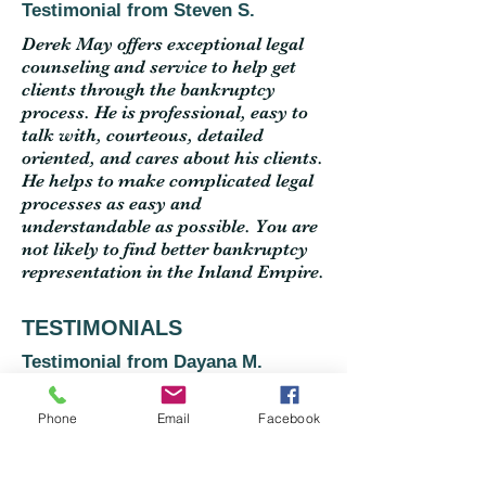
Testimonial from Steven S.
Derek May offers exceptional legal
counseling and service to help get
clients through the bankruptcy
process. He is professional, easy to
talk with, courteous, detailed
oriented, and cares about his clients.
He helps to make complicated legal
processes as easy and
understandable as possible. You are
not likely to find better bankruptcy
representation in the Inland Empire.
TESTIMONIALS
Testimonial from Dayana M.
Derek helped me out with a quick
free consultation and answered my
Phone
Email
Facebook
questions. Thank you for the advice
and clarification, it was greatly