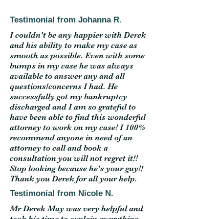
Testimonial from Johanna R.
I couldn't be any happier with Derek
and his ability to make my case as
smooth as possible. Even with some
bumps in my case he was always
available to answer any and all
questions/concerns I had. He
successfully got my bankruptcy
discharged and I am so grateful to
have been able to find this wonderful
attorney to work on my case! I 100%
recommend anyone in need of an
attorney to call and book a
consultation you will not regret it!!
Stop looking because he's your guy!!
Thank you Derek for all your help.
Testimonial from Nicole N.
Mr Derek May was very helpful and
took his time to explain everything