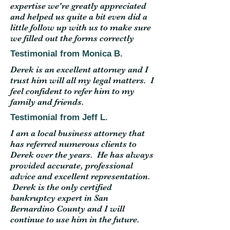
expertise we're greatly appreciated
and helped us quite a bit even did a
little follow up with us to make sure
we filled out the forms correctly
Testimonial from Monica B.
Derek is an excellent attorney and I
trust him will all my legal matters. I
feel confident to refer him to my
family and friends.
Testimonial from Jeff L.
I am a local business attorney that
has referred numerous clients to
Derek over the years. He has always
provided accurate, professional
advice and excellent representation.
Derek is the only certified
bankruptcy expert in San
Bernardino County and I will
continue to use him in the future.