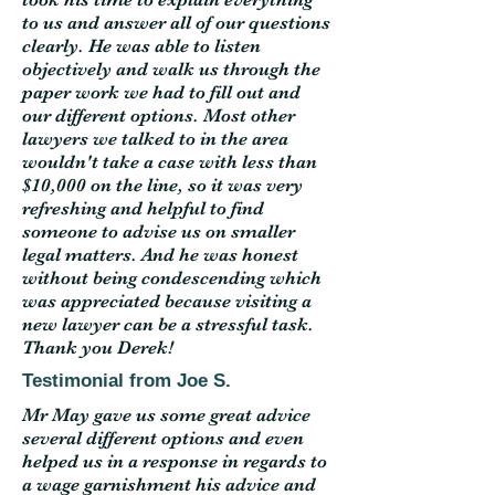
to us and answer all of our questions
clearly. He was able to listen
objectively and walk us through the
paper work we had to fill out and
our different options. Most other
lawyers we talked to in the area
wouldn't take a case with less than
$10,000 on the line, so it was very
refreshing and helpful to find
someone to advise us on smaller
legal matters. And he was honest
without being condescending which
was appreciated because visiting a
new lawyer can be a stressful task.
Thank you Derek!
Testimonial from Joe S.
Mr May gave us some great advice
several different options and even
helped us in a response in regards to
a wage garnishment his advice and