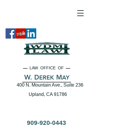
LAW OFFICE OF
W. D
M
EREK
AY
400 N. Mountain Ave., Suite 236
Upland, CA 91786
909-920-0443