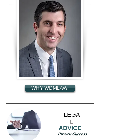
WHY WDMLAW
LEGA
L
ADVICE
Proven Success