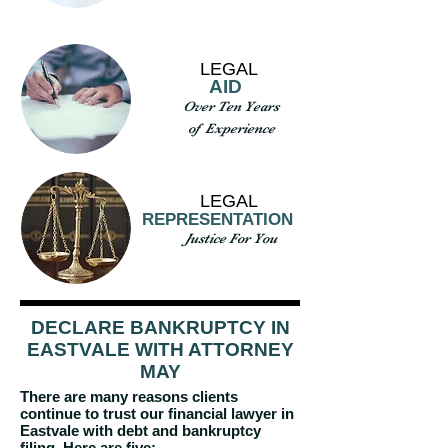
LEGAL
AID
Over Ten Years
of Experience
LEGAL
REPRESENTATION
Justice For You
DECLARE BANKRUPTCY IN
EASTVALE WITH ATTORNEY
MAY
There are many reasons clients
continue to trust our financial lawyer in
Eastvale with debt and bankruptcy
filing. Here are five: