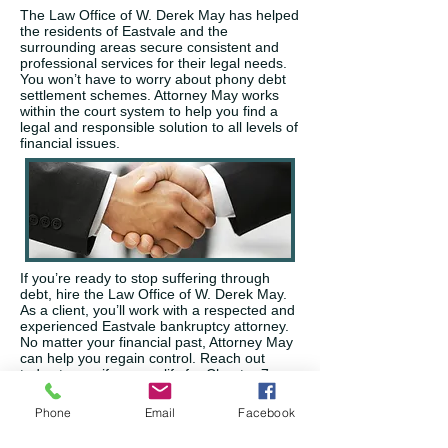
The Law Office of W. Derek May has helped
the residents of Eastvale and the
surrounding areas secure consistent and
professional services for their legal needs.
You won’t have to worry about phony debt
settlement schemes. Attorney May works
within the court system to help you find a
legal and responsible solution to all levels of
financial issues.
If you’re ready to stop suffering through
debt, hire the Law Office of W. Derek May.
As a client, you’ll work with a respected and
experienced Eastvale bankruptcy attorney.
No matter your financial past, Attorney May
can help you regain control. Reach out
today to see if you qualify for Chapter 7 or
Chapter 13 bankruptcy. Attorney May’s
services can stop lawsuits, foreclosures,
Phone
Email
Facebook
repossession of property, garnishments,
and more to provide you with priceless