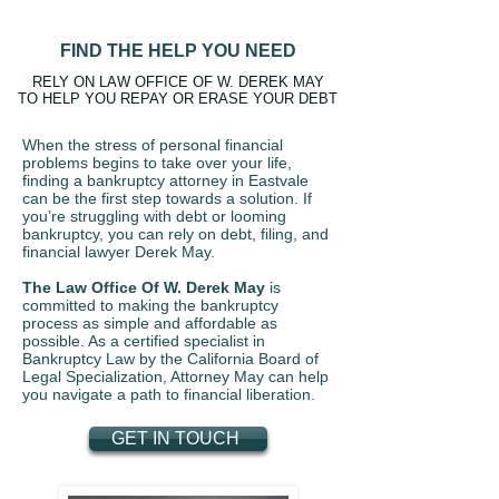
FIND THE HELP YOU NEED
RELY ON LAW OFFICE OF W. DEREK MAY
TO HELP YOU REPAY OR ERASE YOUR DEBT
When the stress of personal financial
problems begins to take over your life,
finding a bankruptcy attorney in Eastvale
can be the first step towards a solution. If
you’re struggling with debt or looming
bankruptcy, you can rely on debt, filing, and
financial lawyer Derek May.
The Law Office Of W. Derek May
is
committed to making the bankruptcy
process as simple and affordable as
possible. As a certified specialist in
Bankruptcy Law by the California Board of
Legal Specialization, Attorney May can help
you navigate a path to financial liberation.
GET IN TOUCH