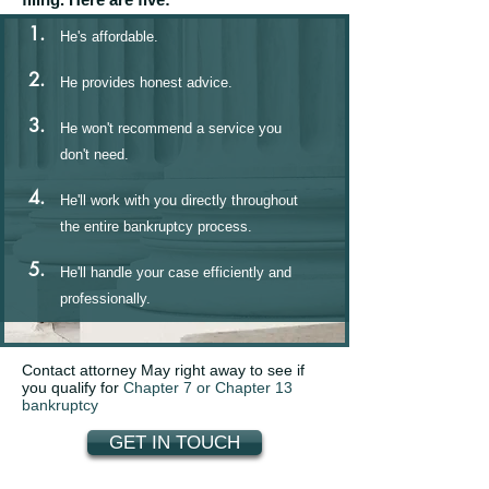
1.
He's affordable.
2.
He provides honest advice.
3.
He won't recommend a service you
don't need.
4.
He'll work with you directly throughout
the entire bankruptcy process.
5.
He'll handle your case efficiently and
professionally.
Contact attorney May right away to see if
you qualify for
Chapter 7 or Chapter 13
bankruptcy
GET IN TOUCH