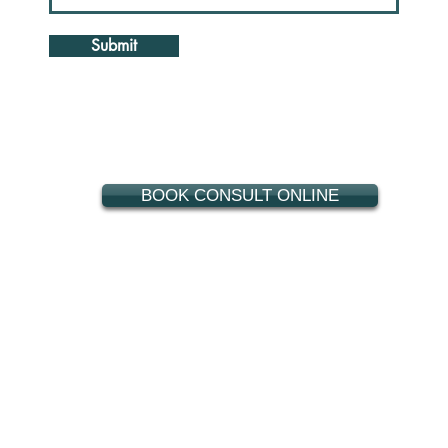
Submit
BOOK CONSULT ONLINE
909-920-0443
400 N. Mountain Ave., Suite 236
Upland, CA 91786
ncho Cucamonga
,
Eastvale
,
Fontana
,
Chino Hills
,
Ontario
,
Riverside
,
Mentone
,
East Highlands
,
Montclair
,
Chino
,
Narod
,
Claremont
,
Pomon