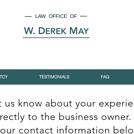
LAW OFFICE OF
W. D
M
EREK
AY
TCY
TESTIMONIALS
FAQ
t us know about your experie
irectly to the business owner.
your contact information bel