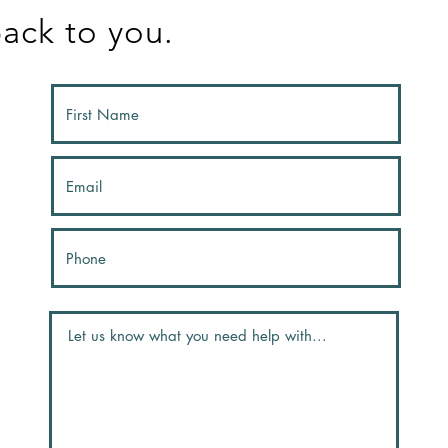
ack to you.