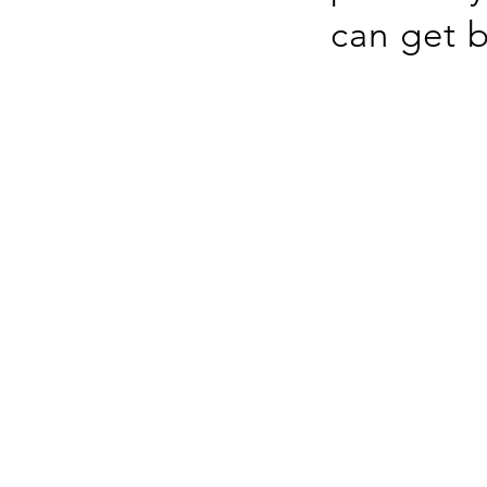
can get b