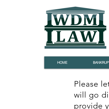
HOME
BANKRUP
Please le
will go d
provide 