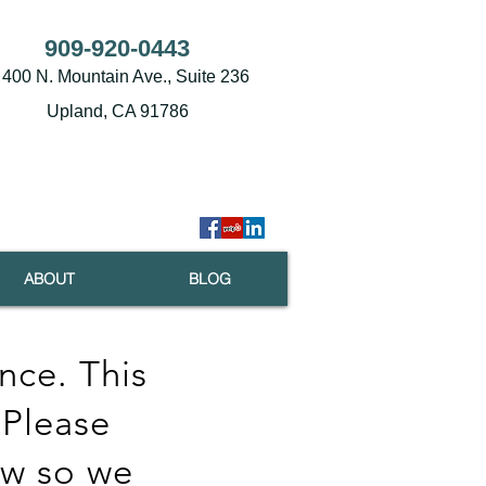
909-920-0443
400 N. Mountain Ave., Suite 236
Upland, CA 91786
ABOUT
BLOG
nce. This
 Please
ow so we