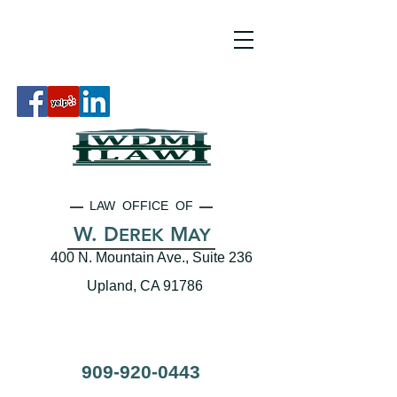
LAW OFFICE OF
W. D
M
EREK
AY
400 N. Mountain Ave., Suite 236
Upland, CA 91786
909-920-0443