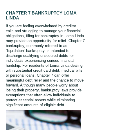
CHAPTER 7 BANKRUPTCY LOMA
LINDA
If you are feeling overwhelmed by creditor
calls and struggling to manage your financial
obligations, filing for bankruptcy in Loma Linda
may provide an opportunity for relief. Chapter 7
bankruptcy, commonly referred to as
“liquidation” bankruptcy, is intended to
discharge qualifying unsecured debts for
individuals experiencing serious financial
hardship. For residents of Loma Linda dealing
with substantial credit card debt, medical bills,
or personal loans, Chapter 7 can offer
meaningful debt relief and the chance to move
forward. Although many people worry about
losing their property, bankruptcy laws provide
exemptions that often allow individuals to
protect essential assets while eliminating
significant amounts of eligible debt.