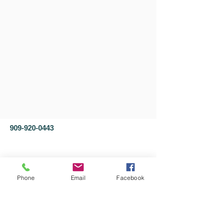
909-920-0443
Phone
Email
Facebook