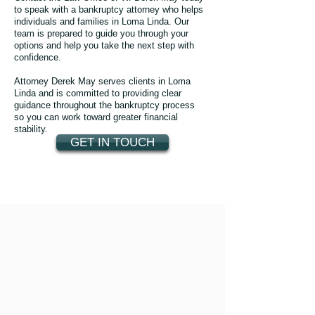
to speak with a bankruptcy attorney who helps
individuals and families in Loma Linda. Our
team is prepared to guide you through your
options and help you take the next step with
confidence.
Attorney Derek May serves clients in Loma
Linda and is committed to providing clear
guidance throughout the bankruptcy process
so you can work toward greater financial
stability.
GET IN TOUCH