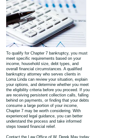
To qualify for Chapter 7 bankruptcy, you must
meet specific requirements based on your
income, household size, debt types, and
overall financial circumstances. A qualified
bankruptcy attorney who serves clients in
Loma Linda can review your situation, explain
your options, and determine whether you meet
the eligibility criteria before you proceed. If you
are receiving persistent collection calls, falling
behind on payments, or finding that your debts
consume a large portion of your income,
Chapter 7 may be worth considering. With
experienced legal guidance, you can better
understand the process and take informed
steps toward financial relief.
Contact the Law Office of W. Derek May today