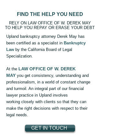
FIND THE HELP YOU NEED
RELY ON LAW OFFICE OF W. DEREK MAY
TO HELP YOU REPAY OR ERASE YOUR DEBT
Upland bankruptcy attorney Derek May has
been certified as a specialist in
Bankruptcy
Law
by the California Board of Legal
Specialization.
LAW OFFICE OF W. DEREK
At the
MAY
you get consistency, understanding and
professionalism, in a world of constant change
and turmoil. An integral part of our financial
lawyer practice in Upland involves
working closely with clients so that they can
make the right decisions with respect to their
legal needs.
GET IN TOUCH