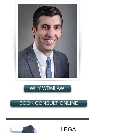
WHY WDMLAW
BOOK CONSULT ONLINE
LEGA