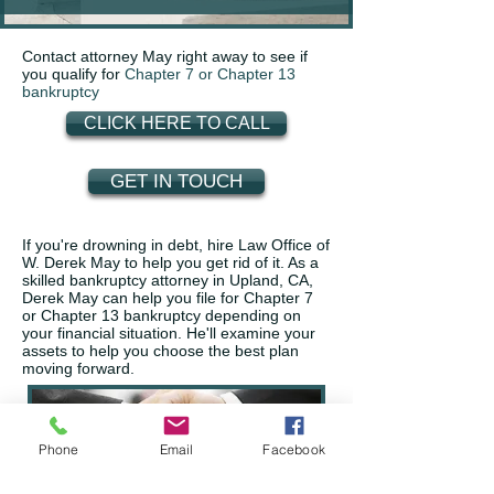
Contact attorney May right away to see if
you qualify for
Chapter 7 or Chapter 13
bankruptcy
CLICK HERE TO CALL
GET IN TOUCH
If you're drowning in debt, hire Law Office of
W. Derek May to help you get rid of it. As a
skilled bankruptcy attorney in Upland, CA,
Derek May can help you file for Chapter 7
or Chapter 13 bankruptcy depending on
your financial situation. He'll examine your
assets to help you choose the best plan
moving forward.
Phone
Email
Facebook