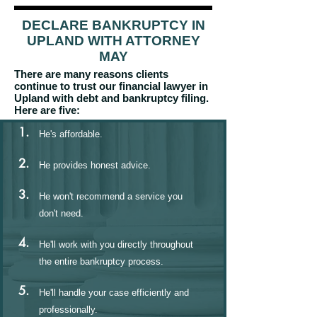
DECLARE BANKRUPTCY IN
UPLAND WITH ATTORNEY
MAY
There are many reasons clients
continue to trust our financial lawyer in
Upland with debt and bankruptcy filing.
Here are five:
1.
He's affordable.
2.
He provides honest advice.
3.
He won't recommend a service you
don't need.
4.
He'll work with you directly throughout
the entire bankruptcy process.
5.
He'll handle your case efficiently and
professionally.