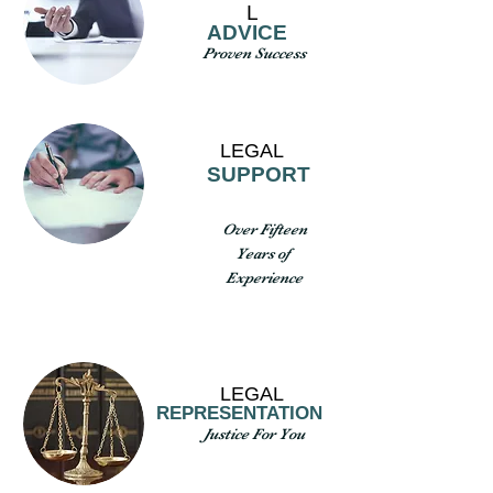
L
ADVICE
Proven Success
LEGAL
SUPPORT
Over Fifteen
Years of
Experience
LEGAL
REPRESENTATION
Justice For You