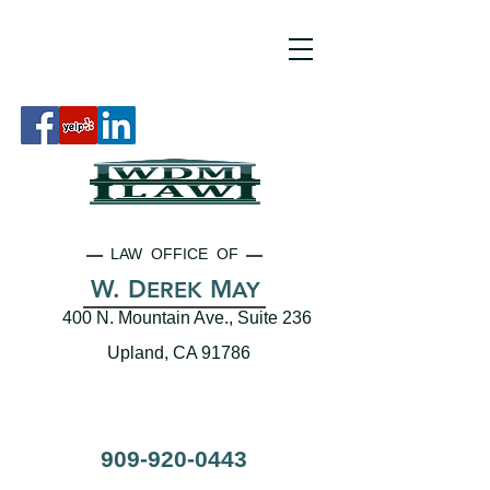
LAW OFFICE OF
W. D
M
EREK
AY
400 N. Mountain Ave., Suite 236
Upland, CA 91786
909-920-0443